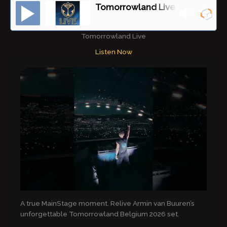
Tomorrowland Live
Tomorrowland Live
Listen Now
A true MainStage moment. Relive Armin van Buuren’s
unforgettable Tomorrowland Belgium 2026 set.