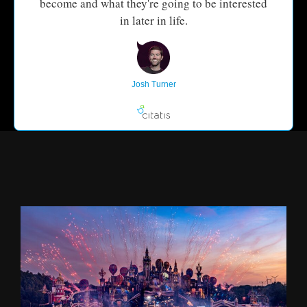
become and what they're going to be interested
in later in life.
Josh Turner