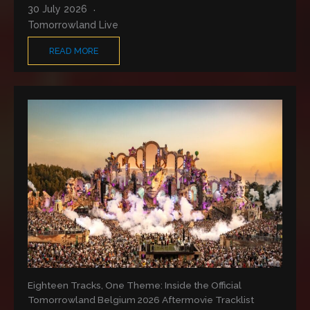
30 July 2026
Tomorrowland Live
READ MORE
Eighteen Tracks, One Theme: Inside the Official
Tomorrowland Belgium 2026 Aftermovie Tracklist