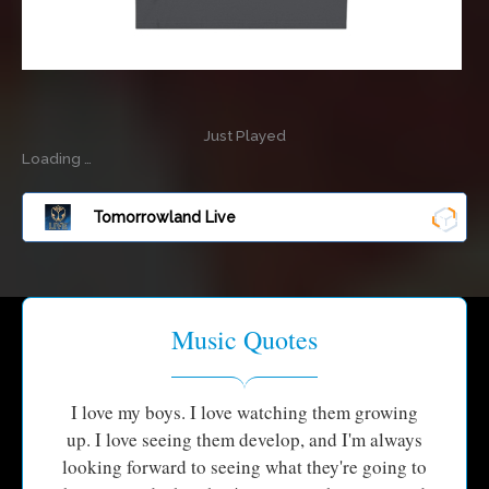
Just Played
Loading …
Tomorrowland Live
Music Quotes
I love my boys. I love watching them growing
up. I love seeing them develop, and I'm always
looking forward to seeing what they're going to