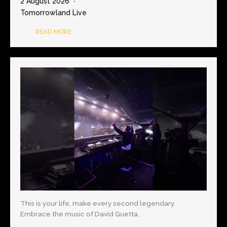
2 August 2026
Tomorrowland Live
READ MORE
This is your life, make every second legendary.
Embrace the music of David Guetta.