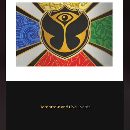
Tomorrowland Live
Events