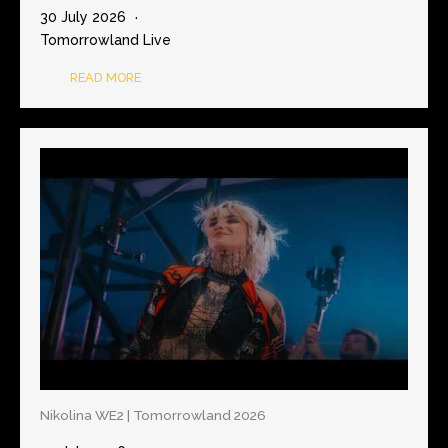
30 July 2026
Tomorrowland Live
READ MORE
Nikolina WE2 | Tomorrowland 2026