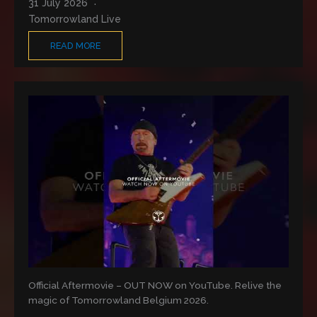
31 July 2026
Tomorrowland Live
READ MORE
Official Aftermovie – OUT NOW on YouTube. Relive the
magic of Tomorrowland Belgium 2026.