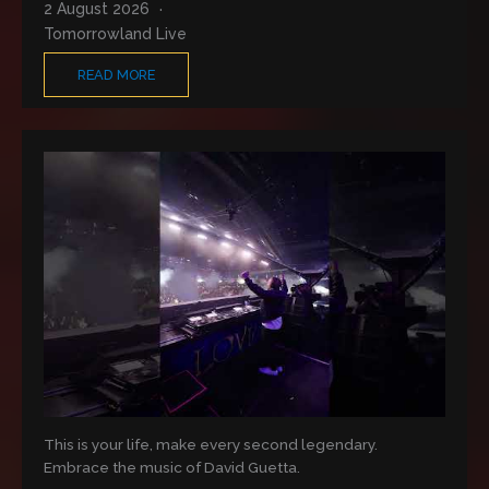
2 August 2026
Tomorrowland Live
READ MORE
This is your life, make every second legendary.
Embrace the music of David Guetta.