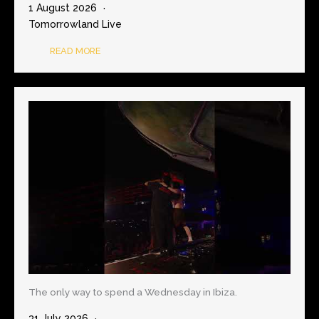
1 August 2026
Tomorrowland Live
READ MORE
The only way to spend a Wednesday in Ibiza.
31 July 2026