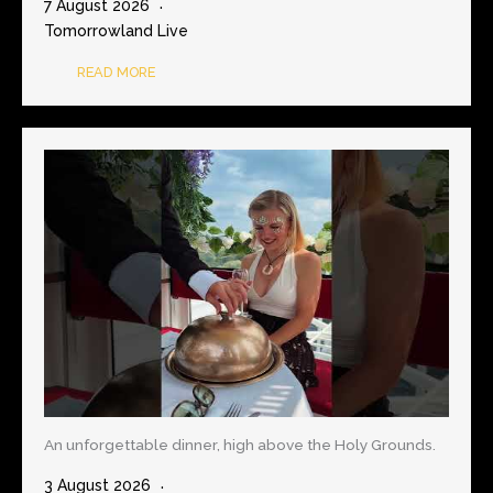
7 August 2026
Tomorrowland Live
READ MORE
An unforgettable dinner, high above the Holy Grounds.
3 August 2026