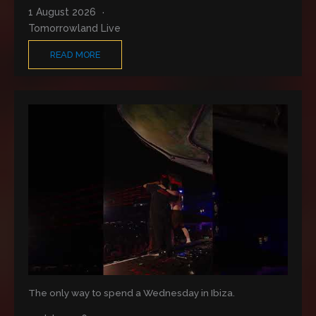
1 August 2026
Tomorrowland Live
READ MORE
The only way to spend a Wednesday in Ibiza.