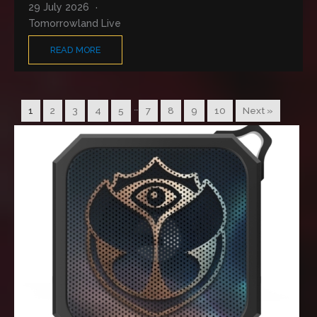
29 July 2026
Tomorrowland Live
READ MORE
…
1
2
3
4
5
7
8
9
10
Next »