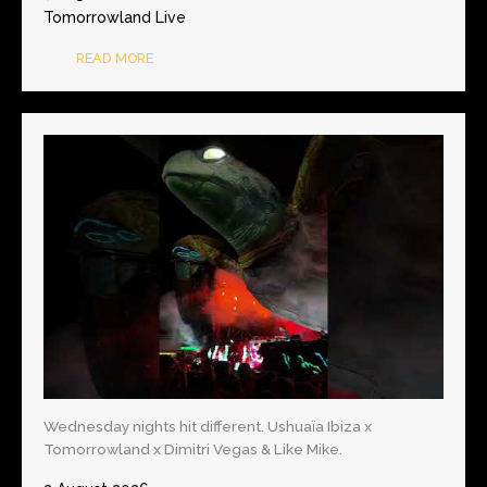
Tomorrowland Live
READ MORE
Wednesday nights hit different. Ushuaïa Ibiza x
Tomorrowland x Dimitri Vegas & Like Mike.