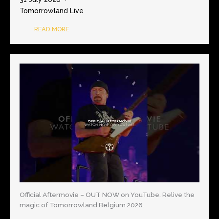
Tomorrowland Live
READ MORE
Official Aftermovie – OUT NOW on YouTube. Relive the
magic of Tomorrowland Belgium 2026.