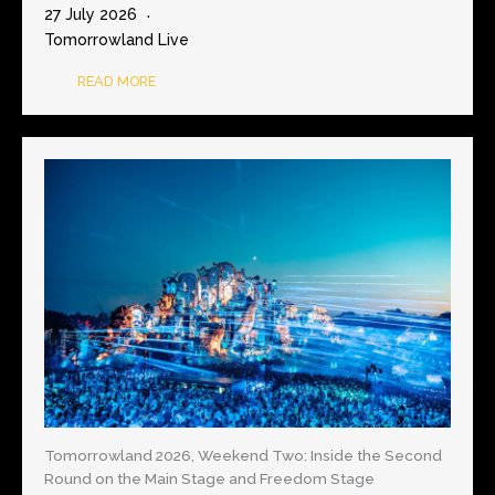
27 July 2026
Tomorrowland Live
READ MORE
Tomorrowland 2026, Weekend Two: Inside the Second
Round on the Main Stage and Freedom Stage