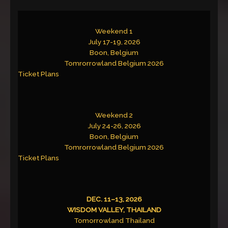
Weekend 1
July 17-19, 2026
Boon, Belgium
Tomrorrowland Belgium 2026
Ticket Plans
Weekend 2
July 24-26, 2026
Boon, Belgium
Tomrorrowland Belgium 2026
Ticket Plans
DEC. 11–13, 2026
WISDOM VALLEY, THAILAND
Tomorrowland Thailand