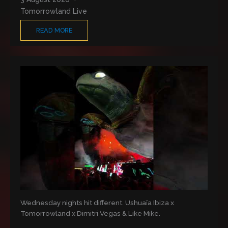
Tomorrowland Live
READ MORE
Wednesday nights hit different. Ushuaïa Ibiza x
Tomorrowland x Dimitri Vegas & Like Mike.