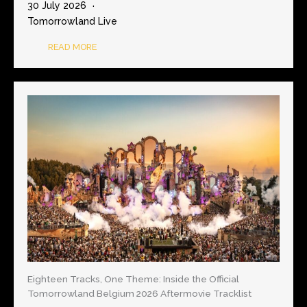
30 July 2026
Tomorrowland Live
READ MORE
Eighteen Tracks, One Theme: Inside the Official
Tomorrowland Belgium 2026 Aftermovie Tracklist