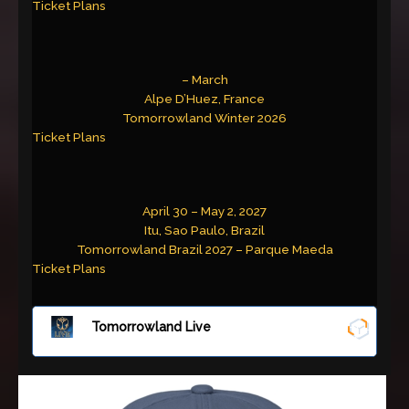
Ticket Plans
– March
Alpe D’Huez, France
Tomorrowland Winter 2026
Ticket Plans
April 30 – May 2, 2027
Itu, Sao Paulo, Brazil
Tomorrowland Brazil 2027 – Parque Maeda
Ticket Plans
Tomorrowland Live