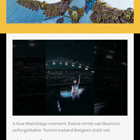
A true MainStage moment. Relive Armin van Buuren’s
unforgettable Tomorrowland Belgium 2026 set.