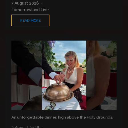
7 August 2026
Tomorrowland Live
READ MORE
An unforgettable dinner, high above the Holy Grounds.
3 August 2026