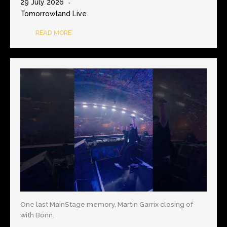
29 July 2026
Tomorrowland Live
READ MORE
One last MainStage memory, Martin Garrix closing of
with Bonn.