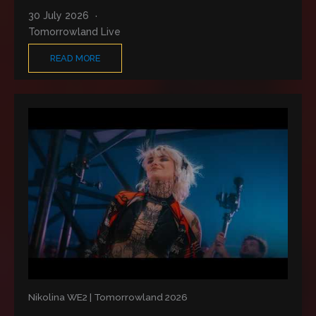
30 July 2026
Tomorrowland Live
READ MORE
Nikolina WE2 | Tomorrowland 2026