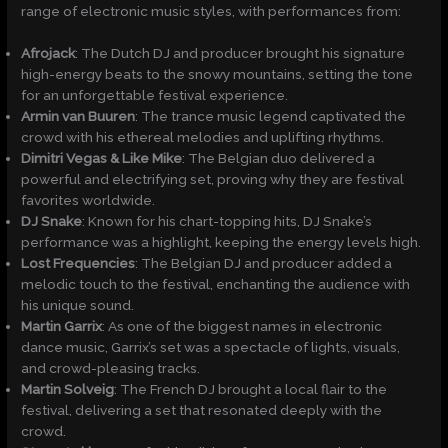
range of electronic music styles, with performances from:
Afrojack
: The Dutch DJ and producer brought his signature
high-energy beats to the snowy mountains, setting the tone
for an unforgettable festival experience.
Armin van Buuren
: The trance music legend captivated the
crowd with his ethereal melodies and uplifting rhythms.
Dimitri Vegas & Like Mike
: The Belgian duo delivered a
powerful and electrifying set, proving why they are festival
favorites worldwide.
DJ Snake
: Known for his chart-topping hits, DJ Snake’s
performance was a highlight, keeping the energy levels high.
Lost Frequencies
: The Belgian DJ and producer added a
melodic touch to the festival, enchanting the audience with
his unique sound.
Martin Garrix
: As one of the biggest names in electronic
dance music, Garrix’s set was a spectacle of lights, visuals,
and crowd-pleasing tracks.
Martin Solveig
: The French DJ brought a local flair to the
festival, delivering a set that resonated deeply with the
crowd.