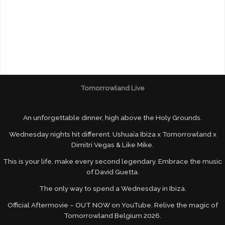
Tomorrowland Live
An unforgettable dinner, high above the Holy Grounds.
Wednesday nights hit different. Ushuaïa Ibiza x Tomorrowland x
Dimitri Vegas & Like Mike.
This is your life, make every second legendary. Embrace the music
of David Guetta.
The only way to spend a Wednesday in Ibiza.
Official Aftermovie – OUT NOW on YouTube. Relive the magic of
Tomorrowland Belgium 2026.