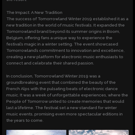
The Impact: A New Tradition
The success of Tomorrowland Winter 2019 established it as a
new tradition in the world of music festivals. It expanded the
Tomorrowland brand beyond its summer origins in Boom,
Belgium, offering fans a unique way to experience the
festival’s magic in a winter setting. The event showcased
Tomorrowland’s commitment to innovation and excellence,
creating a new platform for electronic music enthusiasts to
connect and celebrate their shared passion.
In conclusion, Tomorrowland Winter 2019 was a
groundbreaking event that combined the beauty of the
French Alps with the pulsating beats of electronic dance
music. It was a week of unforgettable experiences, where the
People of Tomorrow united to create memories that would
last a lifetime. The festival set a new standard for winter
music events, promising even more spectacular editions in
the years to come.