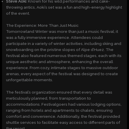
Steve Aoki
: Known for his wild performances and cake-
throwing antics, Aoki’s set was a fun and high-energy highlight
of the event.
The Experience: More Than Just Music
Tomorrowland Winter was more than just a music festival; it
was a fully immersive experience. Attendees could
participate in a variety of winter activities, including skiing and
snowboarding on the pristine slopes of Alpe d’Huez. The
festival also featured numerous themed stages, each with its
unique aesthetic and atmosphere, enhancing the overall
experience. From cozy, intimate stages to massive outdoor
arenas, every aspect of the festival was designed to create
unforgettable moments.
The festival’s organization ensured that every detail was
meticulously planned, from transportation to
accommodations. Festivalgoers had various lodging options,
ranging from hotels and apartments to chalets, ensuring
comfort and convenience. Additionally, the festival provided
shuttle services to facilitate easy access to different parts of
the resort.