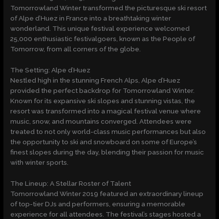
Tomorrowland Winter transformed the picturesque ski resort
of Alpe d’Huez in France into a breathtaking winter
wonderland. This unique festival experience welcomed
25,000 enthusiastic festivalgoers, known as the People of
Tomorrow, from all corners of the globe.
The Setting: Alpe d’Huez
Nestled high in the stunning French Alps, Alpe d’Huez
provided the perfect backdrop for Tomorrowland Winter.
Known for its expansive ski slopes and stunning vistas, the
resort was transformed into a magical festival venue where
music, snow, and mountains converged. Attendees were
treated to not only world-class music performances but also
the opportunity to ski and snowboard on some of Europe’s
finest slopes during the day, blending their passion for music
with winter sports.
The Lineup: A Stellar Roster of Talent
Tomorrowland Winter 2019 featured an extraordinary lineup
of top-tier DJs and performers, ensuring a memorable
experience for all attendees. The festival’s stages hosted a