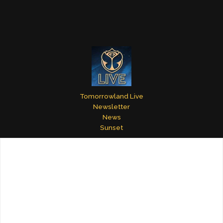
Tomorrowland Live
Newsletter
News
Sunset