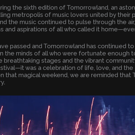
uring the sixth edition of Tomorrowland, an asto
tling metropolis of music lovers united by their 
and the music continued to pulse through the a
s and aspirations of all who called it home—even
 have passed and Tomorrowland has continued t
in the minds of all who were fortunate enough t
e breathtaking stages and the vibrant communi
tival—it was a celebration of life, love, and the
on that magical weekend, we are reminded that 
y.