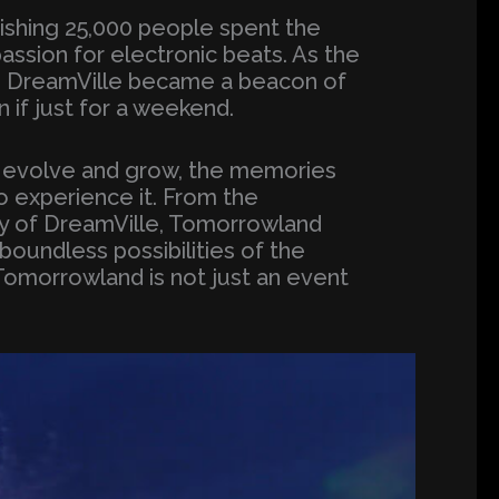
nishing 25,000 people spent the
passion for electronic beats. As the
ir, DreamVille became a beacon of
 if just for a weekend.
o evolve and grow, the memories
o experience it. From the
ty of DreamVille, Tomorrowland
 boundless possibilities of the
Tomorrowland is not just an event