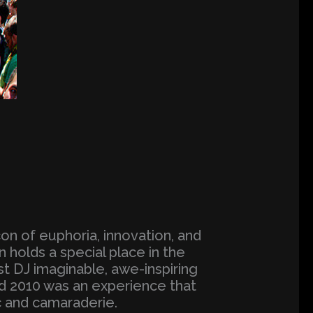
on of euphoria, innovation, and
 holds a special place in the
st DJ imaginable, awe-inspiring
d 2010 was an experience that
c and camaraderie.