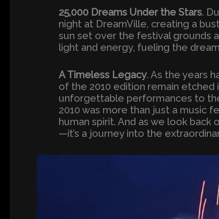
25,000 Dreams Under the Stars
. D
night at DreamVille, creating a bus
sun set over the festival grounds 
light and energy, fueling the dream
A Timeless Legacy
. As the years
of the 2010 edition remain etched 
unforgettable performances to th
2010 was more than just a music fes
human spirit. And as we look back 
—it’s a journey into the extraordinar