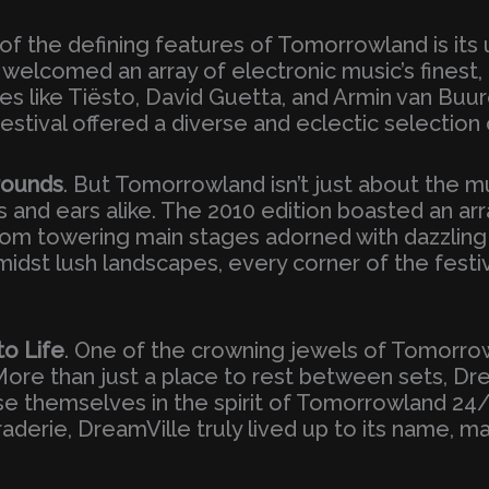
 of the defining features of Tomorrowland is its 
al welcomed an array of electronic music’s fines
s like Tiësto, David Guetta, and Armin van Buu
festival offered a diverse and eclectic selection
rounds
. But Tomorrowland isn’t just about the m
s and ears alike. The 2010 edition boasted an ar
om towering main stages adorned with dazzling 
idst lush landscapes, every corner of the festi
o Life
. One of the crowning jewels of Tomorro
 More than just a place to rest between sets, D
 themselves in the spirit of Tomorrowland 24/7. 
derie, DreamVille truly lived up to its name, ma