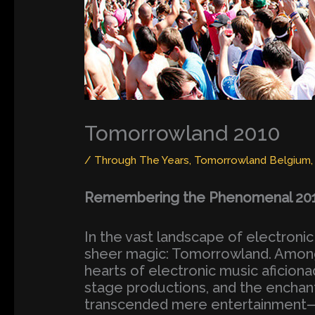
Tomorrowland 2010
/
Through The Years
,
Tomorrowland Belgium
Remembering the Phenomenal 2010
In the vast landscape of electronic
sheer magic: Tomorrowland. Among i
hearts of electronic music aficiona
stage productions, and the encha
transcended mere entertainment—it