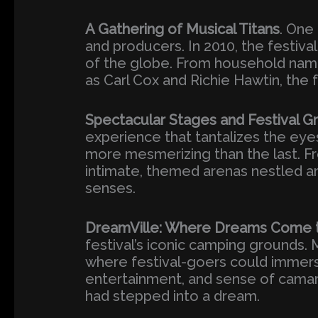
A Gathering of Musical Titans
. One
and producers. In 2010, the festiv
of the globe. From household name
as Carl Cox and Richie Hawtin, the 
Spectacular Stages and Festival G
experience that tantalizes the eye
more mesmerizing than the last. Fr
intimate, themed arenas nestled am
senses.
DreamVille: Where Dreams Come t
festival’s iconic camping grounds.
where festival-goers could immerse
entertainment, and sense of camara
had stepped into a dream.