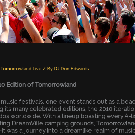
,
Tomorrowland Live
/ By
DJ Don Edwards
 Edition of Tomorrowland
 music festivals, one event stands out as a beac
ts many celebrated editions, the 2010 iteration
dos worldwide. With a lineup boasting every A-li
nting DreamVille camping grounds, Tomorrowlan
 was a journey into a dreamlike realm of musi