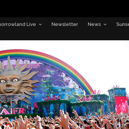
orrowland Live
Newsletter
News
Suns