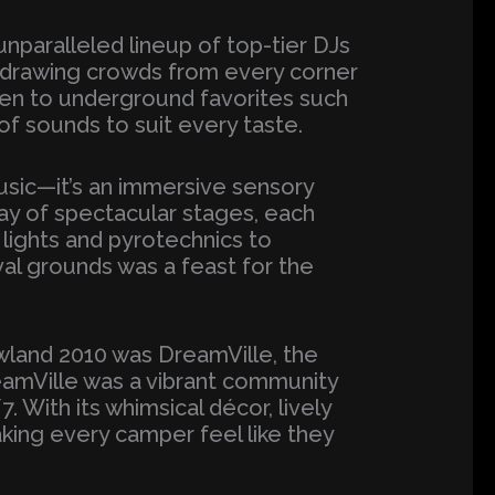
unparalleled lineup of top-tier DJs
t, drawing crowds from every corner
ren to underground favorites such
 of sounds to suit every taste.
usic—it’s an immersive sensory
ray of spectacular stages, each
lights and pyrotechnics to
val grounds was a feast for the
wland 2010 was DreamVille, the
reamVille was a vibrant community
With its whimsical décor, lively
king every camper feel like they