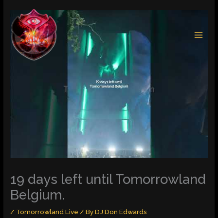
Skip
to
content
19 days left until Tomorrowland
Belgium.
/
Tomorrowland Live
/ By
DJ Don Edwards