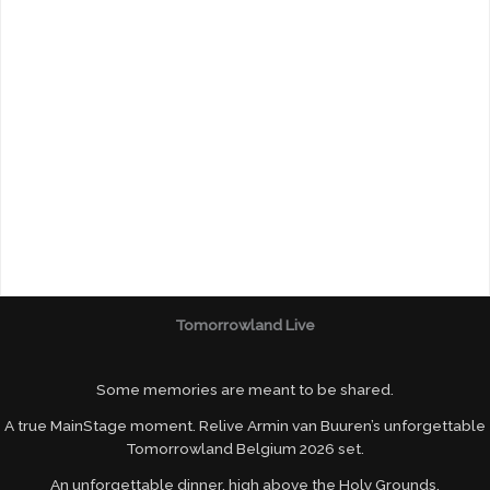
Tomorrowland Live
Some memories are meant to be shared.
A true MainStage moment. Relive Armin van Buuren’s unforgettable
Tomorrowland Belgium 2026 set.
An unforgettable dinner, high above the Holy Grounds.