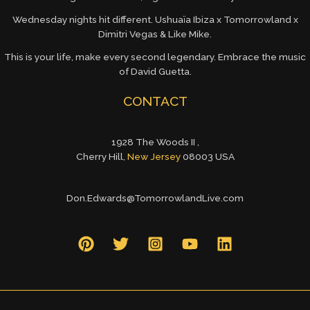
Wednesday nights hit different. Ushuaïa Ibiza x Tomorrowland x
Dimitri Vegas & Like Mike.
This is your life, make every second legendary. Embrace the music
of David Guetta.
CONTACT
1928 The Woods II ,
Cherry Hill,
New Jersey
08003 USA
Don.Edwards@TomorrowlandLive.com