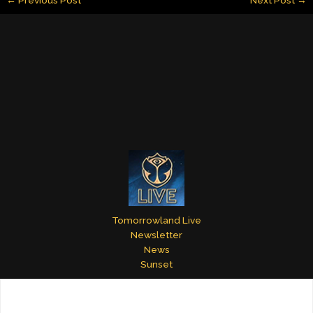
l
e
e
bl
er
e
dI
st
r
n
Tomorrowland Live
Newsletter
News
Sunset