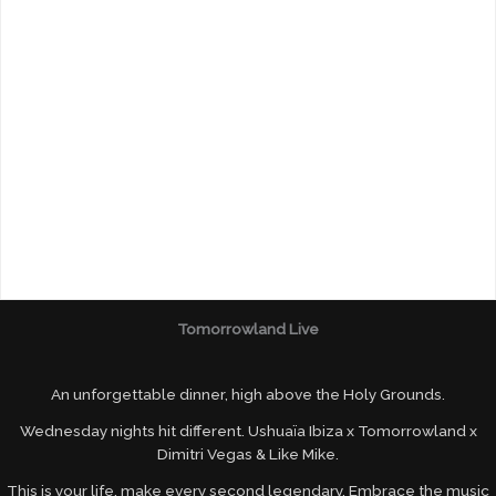
Tomorrowland Live
An unforgettable dinner, high above the Holy Grounds.
Wednesday nights hit different. Ushuaïa Ibiza x Tomorrowland x
Dimitri Vegas & Like Mike.
This is your life, make every second legendary. Embrace the music