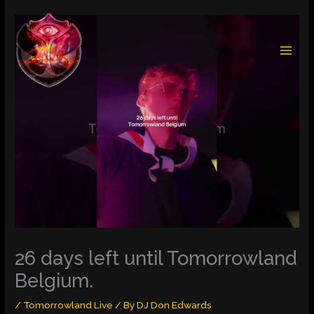
Skip
to
content
26 days left until Tomorrowland
Belgium.
/
Tomorrowland Live
/ By
DJ Don Edwards