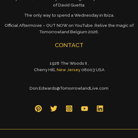
of David Guetta.
The only way to spend a Wednesday in Ibiza.
Official Aftermovie – OUT NOW on YouTube. Relive the magic of
Tomorrowland Belgium 2026.
CONTACT
1928 The Woods II ,
Cherry Hill,
New Jersey
08003 USA
Don.Edwards@TomorrowlandLive.com