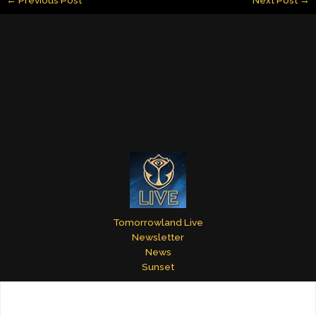
l
e
e
bl
er
e
dI
st
r
n
Tomorrowland Live
Newsletter
News
Sunset