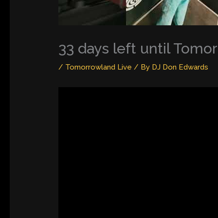
33 days left until Tom
/
Tomorrowland Live
/ By
DJ Don Edwards