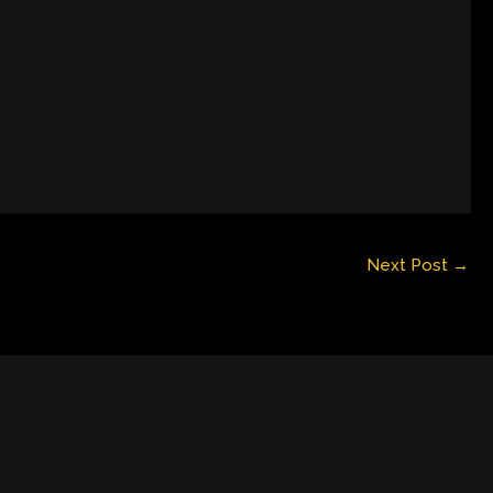
Next Post
→