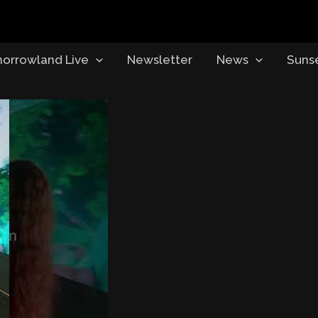
orrowland Live
Newsletter
News
Suns