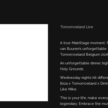
Tomorrowland Live
A true MainStage moment. R
van Buuren’s unforgettable
Tomorrowland Belgium 2026
An unforgettable dinner, hi
Holy Grounds.
Wednesday nights hit differ
Ibiza x Tomorrowland x Dimi
Like Mike.
This is your life, make eve
legendary. Embrace the mus