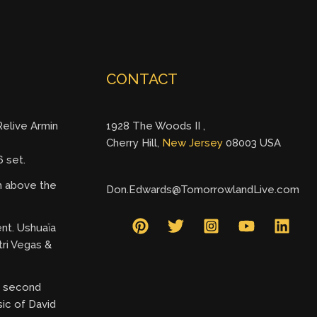
CONTACT
elive Armin
1928 The Woods II ,
Cherry Hill,
New Jersey
08003 USA
 set.
gh above the
Don.Edwards@TomorrowlandLive.com
ent. Ushuaïa
tri Vegas &
ry second
ic of David