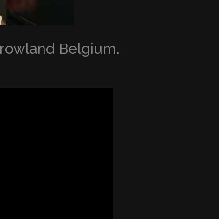
orrowland Belgium.