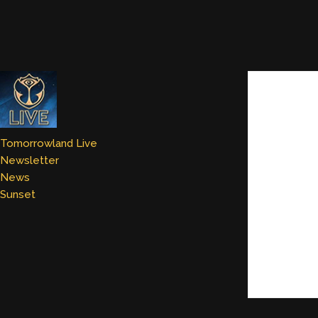
Tomorrowland Live
Newsletter
News
Sunset