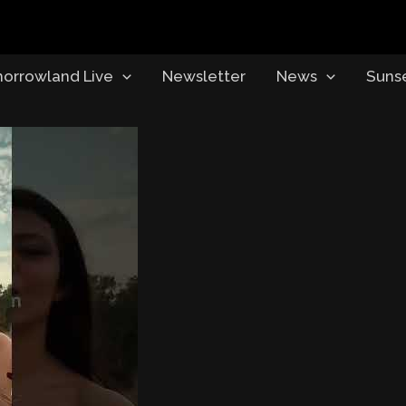
orrowland Live
Newsletter
News
Suns