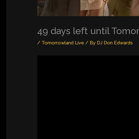
49 days left until Tom
/
Tomorrowland Live
/ By
DJ Don Edwards