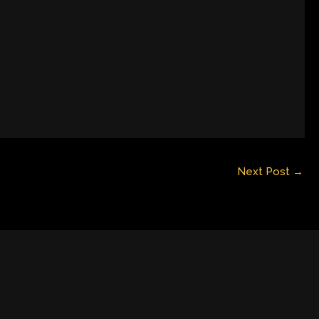
Next Post
→