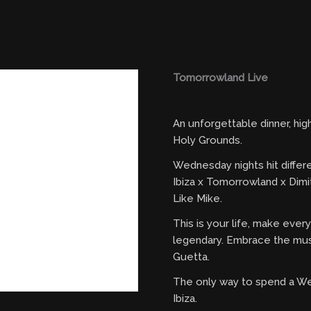
Tomorrowland Live
An unforgettable dinner, hi
Holy Grounds.
Wednesday nights hit differ
Ibiza x Tomorrowland x Dimi
Like Mike.
This is your life, make eve
legendary. Embrace the mus
Guetta.
The only way to spend a W
Ibiza.