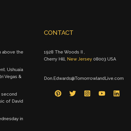
CONTACT
gh above the
1928 The Woods II ,
Cherry Hill,
New Jersey
08003 USA
ent. Ushuaïa
tri Vegas &
Don.Edwards@TomorrowlandLive.com
ry second
ic of David
ednesday in