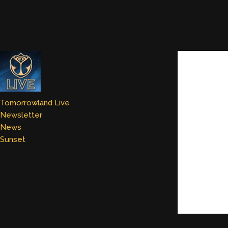
Tomorrowland Live
Newsletter
News
Sunset