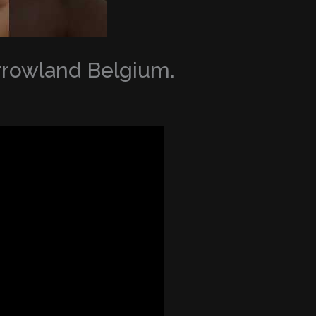
orrowland Belgium.