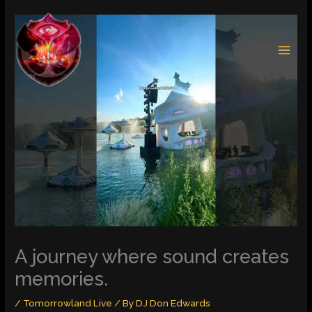
Skip
to
content
A journey where sound creates
memories.
/
Tomorrowland Live
/ By
DJ Don Edwards