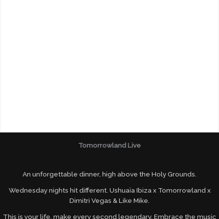
Tomorrowland Live
An unforgettable dinner, high above the Holy Grounds.
Wednesday nights hit different. Ushuaïa Ibiza x Tomorrowland x
Dimitri Vegas & Like Mike.
This is your life, make every second legendary. Embrace the music