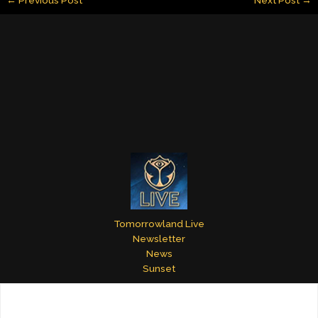
l
e
e
bl
er
e
dI
st
r
n
Tomorrowland Live
Newsletter
News
Sunset