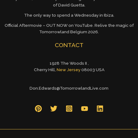
of David Guetta.
The only way to spend a Wednesday in Ibiza.
Official Aftermovie – OUT NOW on YouTube. Relive the magic of
Tomorrowland Belgium 2026.
CONTACT
1928 The Woods II ,
Cherry Hill,
New Jersey
08003 USA
Don.Edwards@TomorrowlandLive.com