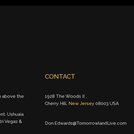
CONTACT
gh above the
1928 The Woods II ,
Cherry Hill,
New Jersey
08003 USA
ent. Ushuaïa
tri Vegas &
Don.Edwards@TomorrowlandLive.com