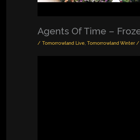
Agents Of Time – Froz
/
Tomorrowland Live
,
Tomorrowland Winter
/