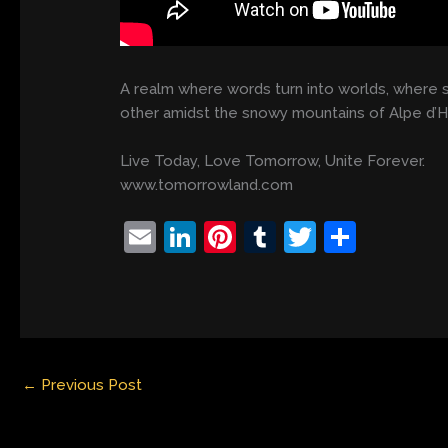
A realm where words turn into worlds, where 
other amidst the snowy mountains of Alpe d’
Live Today, Love Tomorrow, Unite Forever.
www.tomorrowland.com
E
Li
Pi
T
T
S
m
n
nt
u
w
h
ai
k
er
m
itt
ar
l
e
e
bl
er
e
dI
st
r
←
Previous Post
n