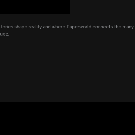
stories shape reality and where Paperworld connects the many t
Huez.