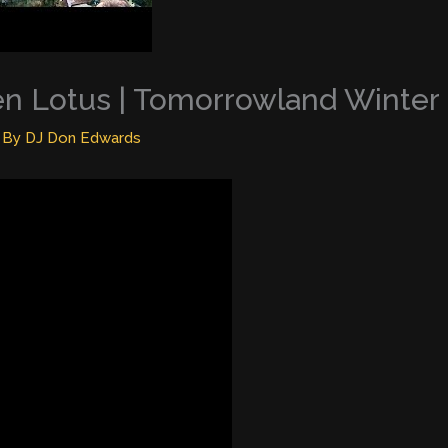
en Lotus | Tomorrowland Winter
 By
DJ Don Edwards