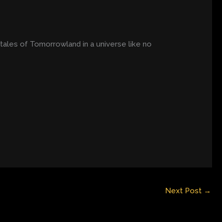
ales of Tomorrowland in a universe like no
Next Post
→