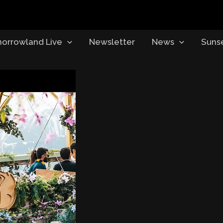
orrowland Live
Newsletter
News
Suns