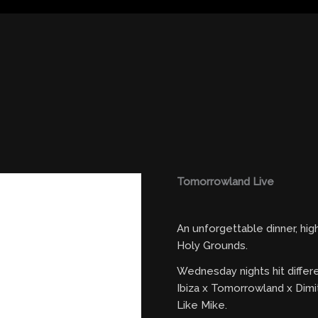
Tomorrowland Live
An unforgettable dinner, hi
Holy Grounds.
Wednesday nights hit differ
Ibiza x Tomorrowland x Dimi
Like Mike.