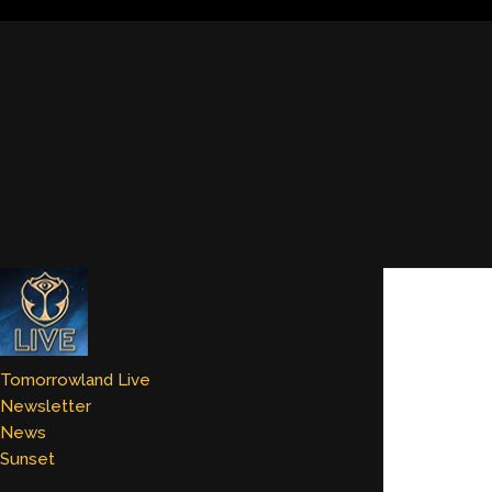
Tomorrowland Live
Newsletter
News
Sunset