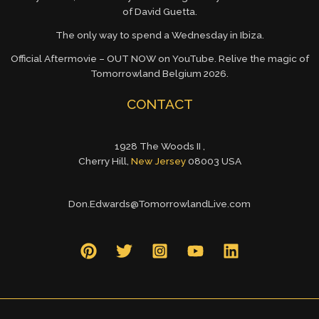
of David Guetta.
The only way to spend a Wednesday in Ibiza.
Official Aftermovie – OUT NOW on YouTube. Relive the magic of
Tomorrowland Belgium 2026.
CONTACT
1928 The Woods II ,
Cherry Hill,
New Jersey
08003 USA
Don.Edwards@TomorrowlandLive.com