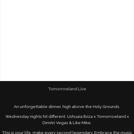
Tomorrowland Live
An unforgettable dinner, high above the Holy Grounds.
Wednesday nights hit different. Ushuaïa Ibiza x Tomorrowland x
Dimitri Vegas & Like Mike.
This is your life, make every second legendary. Embrace the music