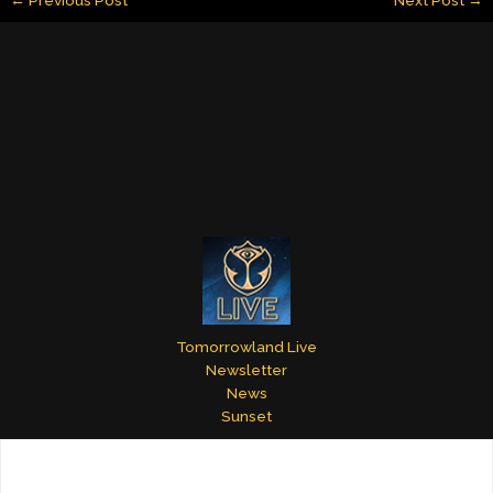
l
e
e
bl
er
e
dI
st
r
n
Tomorrowland Live
Newsletter
News
Sunset