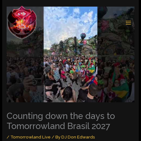
Skip
to
content
Counting down the days to
Tomorrowland Brasil 2027
/
Tomorrowland Live
/ By
DJ Don Edwards