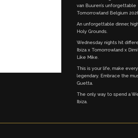
van Buuren’s unforgettable
Tomorrowland Belgium 2026
An unforgettable dinner, hi
Holy Grounds.
Wednesday nights hit differ
Ibiza x Tomorrowland x Dimi
Like Mike.
This is your life, make eve
legendary. Embrace the mus
Guetta.
The only way to spend a W
Ibiza.