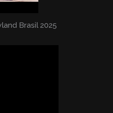
land Brasil 2025