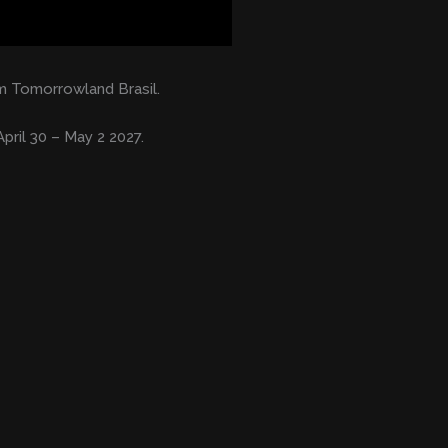
 Tomorrowland Brasil.
pril 30 – May 2 2027.