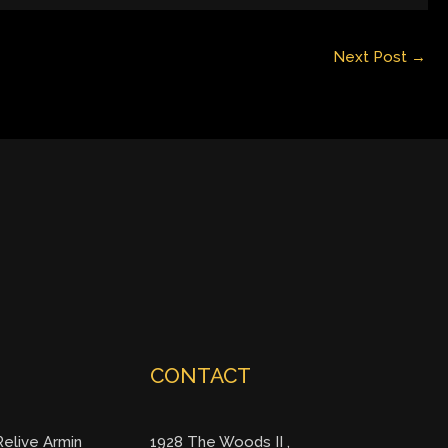
Next Post
→
CONTACT
elive Armin
1928 The Woods II ,