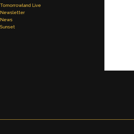
Tomorrowland Live
Newsletter
News
Sunset