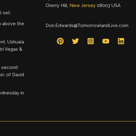
Cherry Hill,
New Jersey
08003 USA
 set.
gh above the
Don.Edwards@TomorrowlandLive.com
ent. Ushuaïa
tri Vegas &
ry second
ic of David
ednesday in