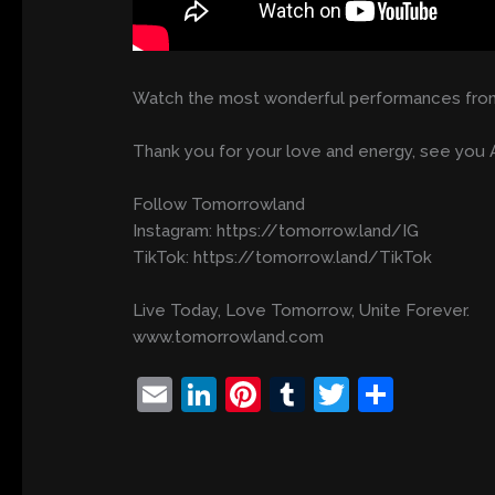
Watch the most wonderful performances from
Thank you for your love and energy, see you A
Follow Tomorrowland
Instagram: https://tomorrow.land/IG
TikTok: https://tomorrow.land/TikTok
Live Today, Love Tomorrow, Unite Forever.
www.tomorrowland.com
E
Li
Pi
T
T
S
m
n
nt
u
w
h
ai
k
er
m
itt
ar