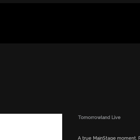
Tomorrowland Live
A true MainStage moment. R