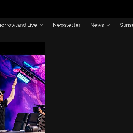
orrowland Live
Newsletter
News
Suns