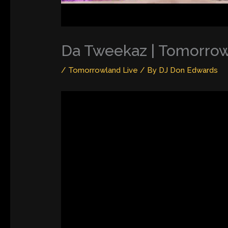
Da Tweekaz | Tomorrow
/
Tomorrowland Live
/ By
DJ Don Edwards