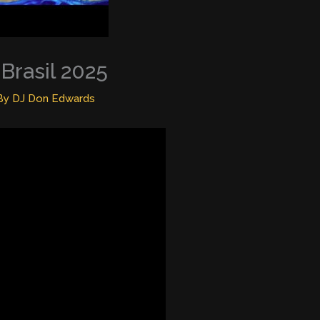
Brasil 2025
By
DJ Don Edwards