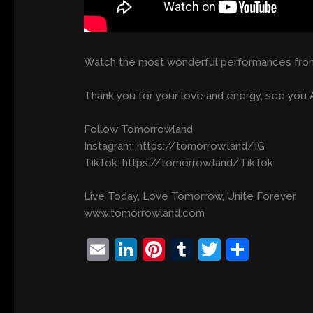
Watch the most wonderful performances from
Thank you for your love and energy, see you A
Follow Tomorrowland
Instagram: https://tomorrow.land/IG
TikTok: https://tomorrow.land/TikTok
Live Today, Love Tomorrow, Unite Forever.
www.tomorrowland.com
E
Li
Pi
T
T
S
m
n
nt
u
w
h
ai
k
er
m
itt
ar