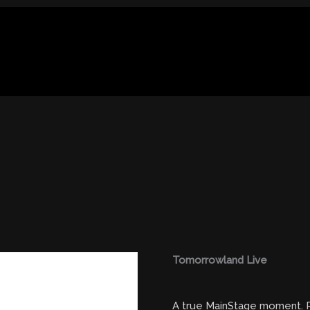
Tomorrowland Live
A true MainStage moment. R