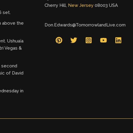
Cherry Hill,
New Jersey
08003 USA
 set.
gh above the
Don.Edwards@TomorrowlandLive.com
ent. Ushuaïa
tri Vegas &
ry second
ic of David
ednesday in