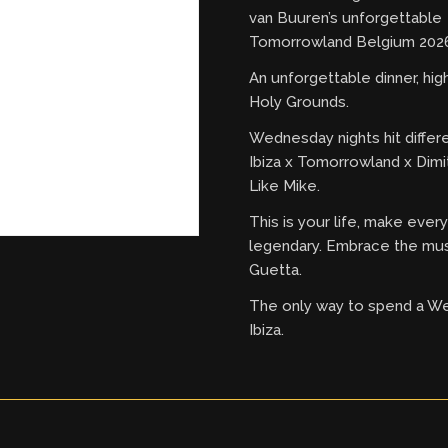
van Buuren’s unforgettable
Tomorrowland Belgium 2026
An unforgettable dinner, hi
Holy Grounds.
Wednesday nights hit differ
Ibiza x Tomorrowland x Dimi
Like Mike.
This is your life, make eve
legendary. Embrace the mus
Guetta.
The only way to spend a W
Ibiza.