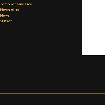
Tomorrowland Live
Newsletter
News
Sunset