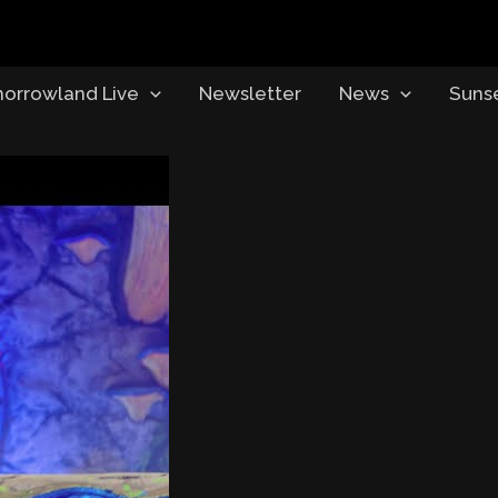
orrowland Live
Newsletter
News
Suns