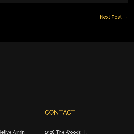
Next Post
→
CONTACT
elive Armin
1928 The Woods II ,