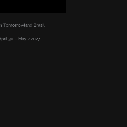
 Tomorrowland Brasil.
pril 30 – May 2 2027.