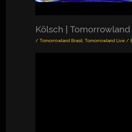
Kölsch | Tomorrowland 
/
Tomorrowland Brasil
,
Tomorrowland Live
/ 