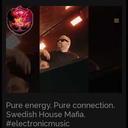
Skip
to
content
Pure energy. Pure connection.
Swedish House Mafia.
#electronicmusic