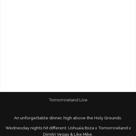
Tomorrowland Live
An unforgettable dinner, high above the Holy Grounds.
Wednesday nights hit different. Ushuaïa Ibiza x Tomorrowland x
Dimitri Vegas & Like Mike.