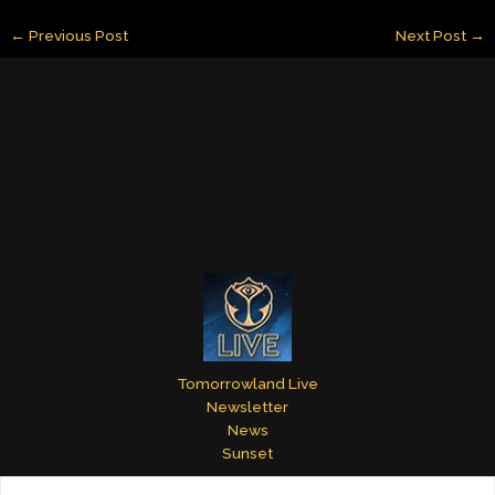
ai
k
er
m
itt
ar
←
Previous Post
Next Post
→
l
e
e
bl
er
e
dI
st
r
n
Tomorrowland Live
Newsletter
News
Sunset