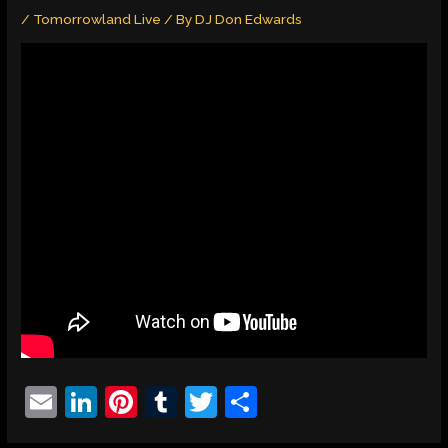
/
Tomorrowland Live
/ By
DJ Don Edwards
E
Li
Pi
T
T
S
m
n
nt
u
w
h