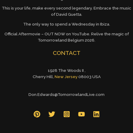
This is your life, make every second legendary. Embrace the music
of David Guetta.
The only way to spend a Wednesday in Ibiza.
Official Aftermovie – OUT NOW on YouTube. Relive the magic of
Tomorrowland Belgium 2026.
CONTACT
1928 The Woods II ,
Cherry Hill,
New Jersey
08003 USA
Don.Edwards@TomorrowlandLive.com