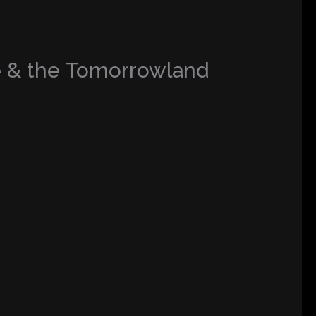
e & the Tomorrowland