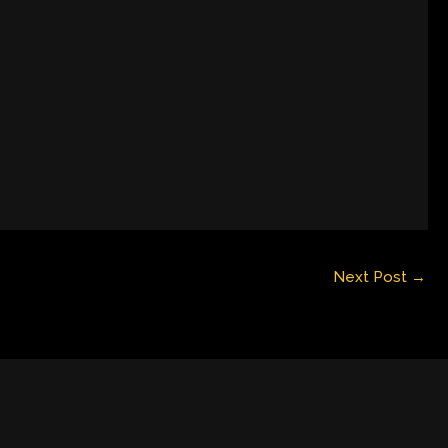
Next Post
→