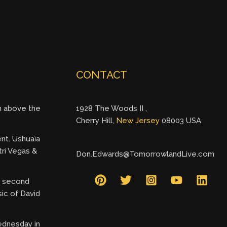
CONTACT
gh above the
1928 The Woods II ,
Cherry Hill,
New Jersey
08003 USA
ent. Ushuaïa
tri Vegas &
Don.Edwards@TomorrowlandLive.com
ry second
ic of David
ednesday in