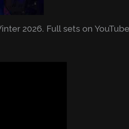
nter 2026. Full sets on YouTub