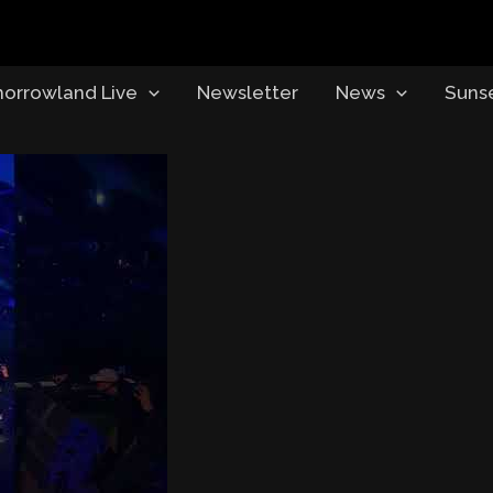
orrowland Live
Newsletter
News
Suns