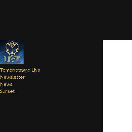
Tomorrowland Live
Newsletter
News
Sunset