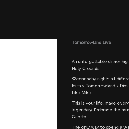
Tomorrowland Live
An unforgettable dinner, hi
Holy Grounds.
Wednesday nights hit differ
Ibiza x Tomorrowland x Dimi
Like Mike.
This is your life, make eve
legendary. Embrace the mus
Guetta.
The only way to spend a W