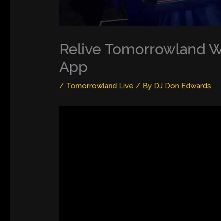
Relive Tomorrowland Wi
App
/
Tomorrowland Live
/ By
DJ Don Edwards