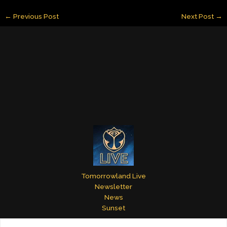
ai
k
er
m
itt
ar
←
Previous Post
Next Post
→
l
e
e
bl
er
e
dI
st
r
n
Tomorrowland Live
Newsletter
News
Sunset