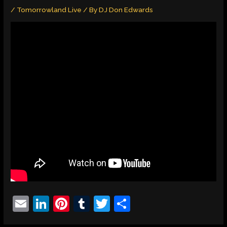
/
Tomorrowland Live
/ By
DJ Don Edwards
E
Li
Pi
T
T
S
m
n
nt
u
w
h