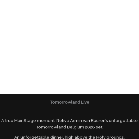
Tomorrowland Live
A true MainStage moment. Relive Armin van Buuren’s unforgettable
Tomorrowland Belgium 2026 set.
An unforgettable dinner, high above the Holy Grounds.