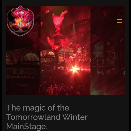
Skip
to
content
The magic of the
Tomorrowland Winter
MainStage.