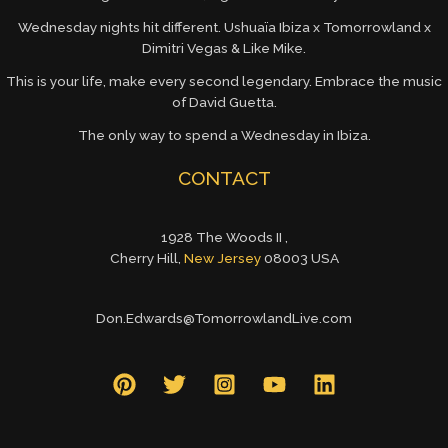
Wednesday nights hit different. Ushuaïa Ibiza x Tomorrowland x
Dimitri Vegas & Like Mike.
This is your life, make every second legendary. Embrace the music
of David Guetta.
The only way to spend a Wednesday in Ibiza.
CONTACT
1928 The Woods II ,
Cherry Hill,
New Jersey
08003 USA
Don.Edwards@TomorrowlandLive.com