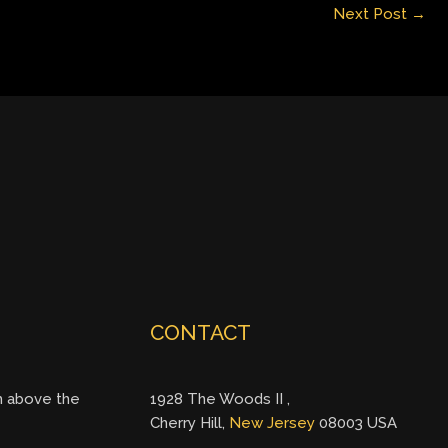
Next Post
→
CONTACT
gh above the
1928 The Woods II ,
Cherry Hill,
New Jersey
08003 USA