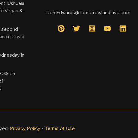
ent. Ushuaïa
tri Vegas &
Don.Edwards@TomorrowlandLive.com
ry second
ic of David
ednesday in
 NOW on
of
6.
rved.
Privacy Policy
-
Terms of Use