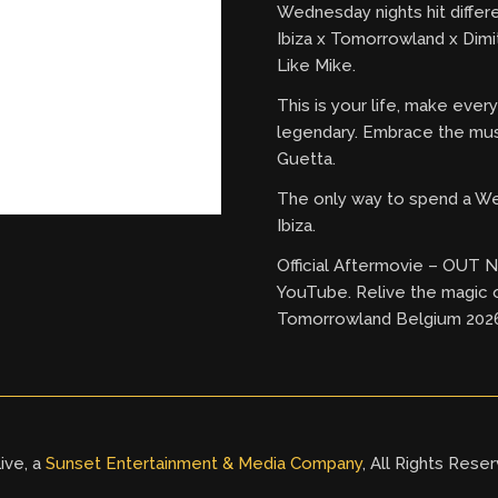
Wednesday nights hit differ
Ibiza x Tomorrowland x Dimi
Like Mike.
This is your life, make eve
legendary. Embrace the mus
Guetta.
The only way to spend a W
Ibiza.
Official Aftermovie – OUT
YouTube. Relive the magic 
Tomorrowland Belgium 202
ive, a
Sunset Entertainment & Media Company
, All Rights Rese