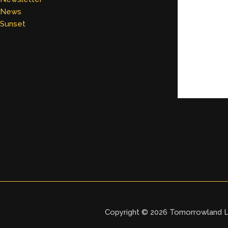
News
Sunset
Copyright © 2026 Tomorrowland L