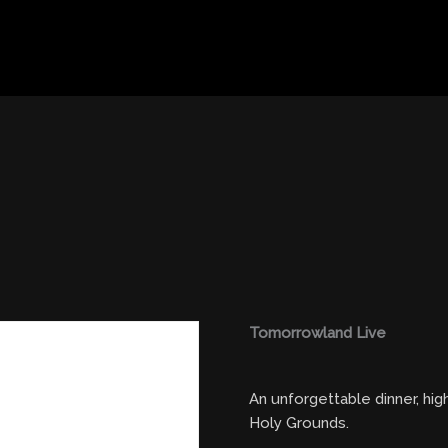
Tomorrowland Live
An unforgettable dinner, hi
Holy Grounds.