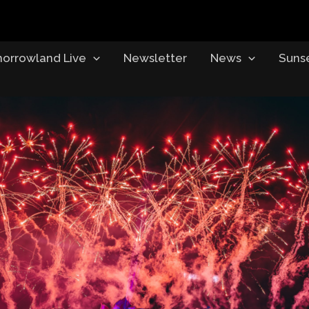
orrowland Live
Newsletter
News
Suns