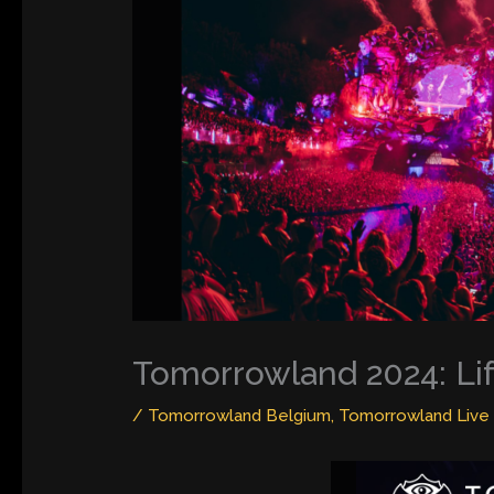
Tomorrowland 2024: Li
/
Tomorrowland Belgium
,
Tomorrowland Live