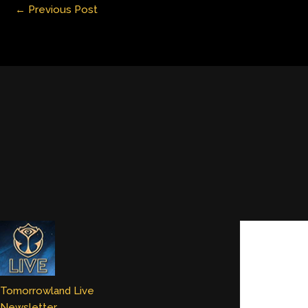
←
Previous Post
n
Tomorrowland Live
Newsletter