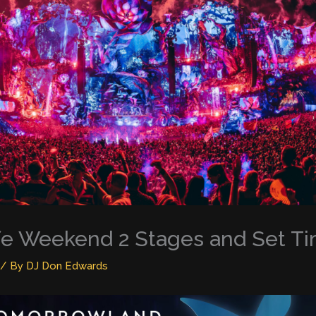
fe Weekend 2 Stages and Set T
/ By
DJ Don Edwards