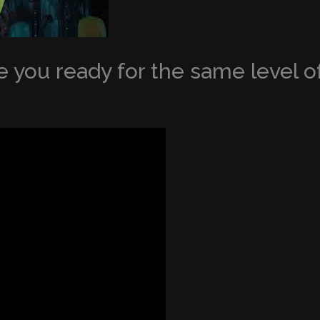
 you ready for the same level of