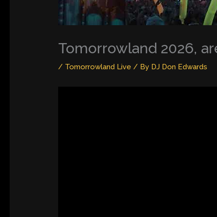
Tomorrowland 2026, are
/
Tomorrowland Live
/ By
DJ Don Edwards