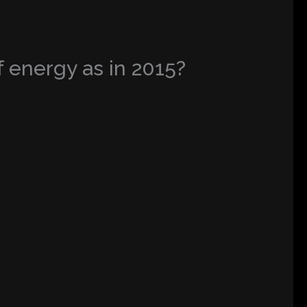
 energy as in 2015?