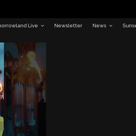
orrowland Live
Newsletter
News
Suns