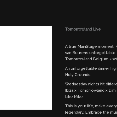
Tomorrowland Live
A true MainStage moment. R
van Buuren’s unforgettable
Tomorrowland Belgium 2026
An unforgettable dinner, hi
Holy Grounds.
Wednesday nights hit differ
Ibiza x Tomorrowland x Dimi
Like Mike.
This is your life, make eve
legendary. Embrace the mus