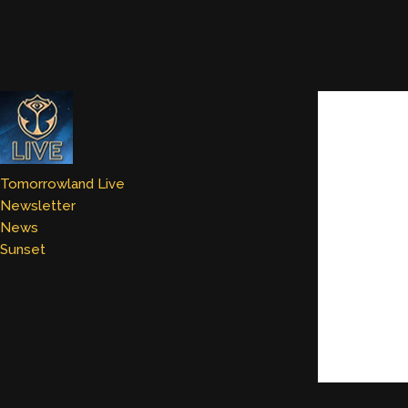
Tomorrowland Live
Newsletter
News
Sunset