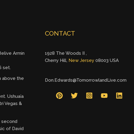
CONTACT
elive Armin
1928 The Woods II ,
Cherry Hill,
New Jersey
08003 USA
 set.
gh above the
Don.Edwards@TomorrowlandLive.com
ent. Ushuaïa
tri Vegas &
ry second
ic of David