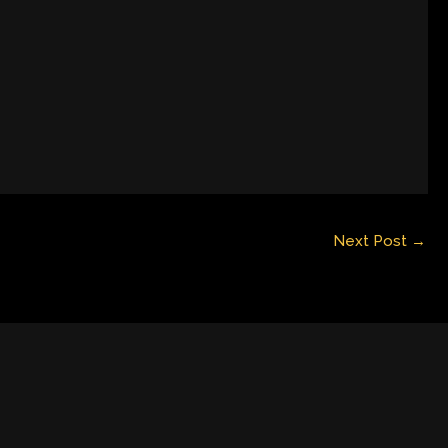
Next Post
→