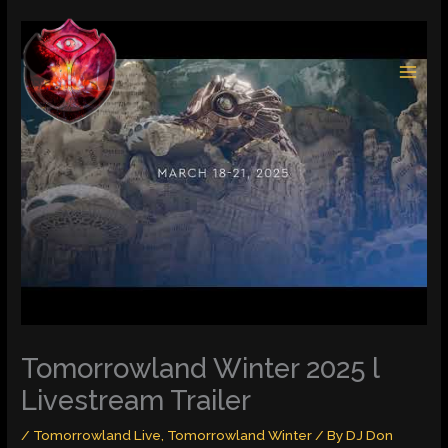
Skip
to
content
Tomorrowland Winter 2025 l
Livestream Trailer
/
Tomorrowland Live
,
Tomorrowland Winter
/ By
DJ Don