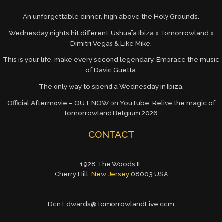
An unforgettable dinner, high above the Holy Grounds.
Wednesday nights hit different. Ushuaïa Ibiza x Tomorrowland x
Dimitri Vegas & Like Mike.
This is your life, make every second legendary. Embrace the music
of David Guetta.
The only way to spend a Wednesday in Ibiza.
Official Aftermovie – OUT NOW on YouTube. Relive the magic of
Tomorrowland Belgium 2026.
CONTACT
1928 The Woods II ,
Cherry Hill,
New Jersey
08003 USA
Don.Edwards@TomorrowlandLive.com