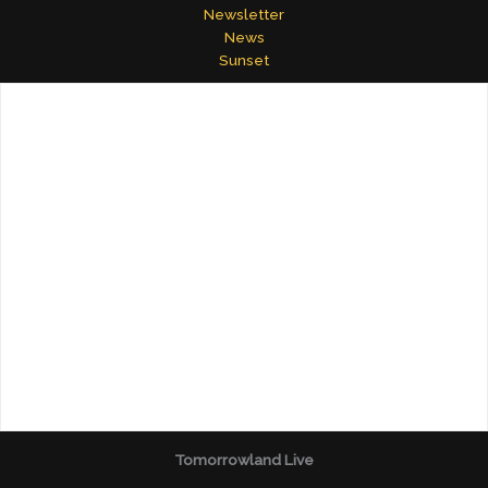
Newsletter
News
Sunset
Tomorrowland Live