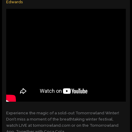
Edwards
Experience the magic of a sold-out Tomorrowland Winter!
Don’t miss a moment of the breathtaking winter festival,
watch LIVE at tomorrowland.com or on the Tomorrowland
App. Together with Coca Cola.