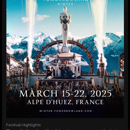
Festival Highlights