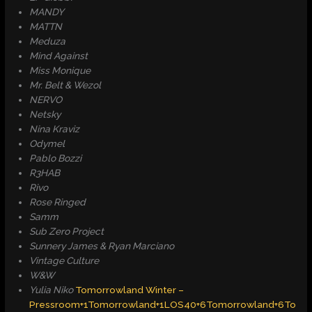
MANDY
MATTN
Meduza
Mind Against
Miss Monique
Mr. Belt & Wezol
NERVO
Netsky
Nina Kraviz
Odymel
Pablo Bozzi
R3HAB
Rivo
Rose Ringed
Samm
Sub Zero Project
Sunnery James & Ryan Marciano
Vintage Culture
W&W
Yulia Niko
​
Tomorrowland Winter –
Pressroom+1Tomorrowland+1
LOS40+6Tomorrowland+6To