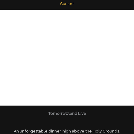
Sunset
Tomorrowland Live
An unforgettable dinner, high above the Holy Grounds.