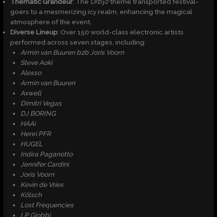
Thematic Grandeur
: The
Orbyz
theme transported festival-
goers to a mesmerizing icy realm, enhancing the magical
atmosphere of the event.​
Diverse Lineup
: Over 150 world-class electronic artists
performed across seven stages, including:
Armin van Buuren b2b Joris Voorn
Steve Aoki
Alesso
Armin van Buuren
Axwell
Dimitri Vegas
DJ BORING
HAAi
Henri PFR
HUGEL
Indira Paganotto
Jennifer Cardini
Joris Voorn
Kevin de Vries
Kölsch
Lost Frequencies
LP Giobbi