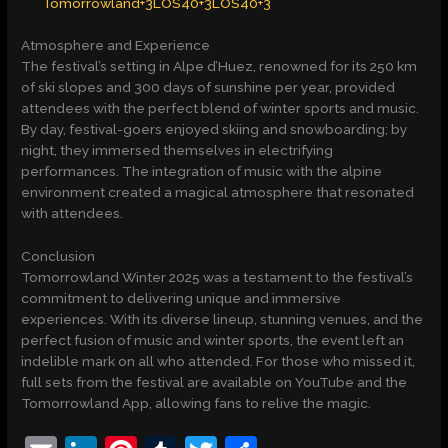
Tomorrowland+3LOS40+3LOS40+3
Atmosphere and Experience
The festival’s setting in Alpe d’Huez, renowned for its 250 km
of ski slopes and 300 days of sunshine per year, provided
attendees with the perfect blend of winter sports and music.
By day, festival-goers enjoyed skiing and snowboarding; by
night, they immersed themselves in electrifying
performances. The integration of music with the alpine
environment created a magical atmosphere that resonated
with attendees.​
Conclusion
Tomorrowland Winter 2025 was a testament to the festival’s
commitment to delivering unique and immersive
experiences. With its diverse lineup, stunning venues, and the
perfect fusion of music and winter sports, the event left an
indelible mark on all who attended. For those who missed it,
full sets from the festival are available on YouTube and the
Tomorrowland App, allowing fans to relive the magic.