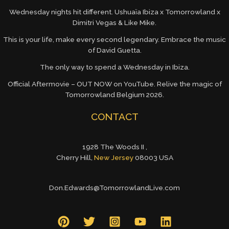
Wednesday nights hit different. Ushuaïa Ibiza x Tomorrowland x
Dimitri Vegas & Like Mike.
This is your life, make every second legendary. Embrace the music
of David Guetta.
The only way to spend a Wednesday in Ibiza.
Official Aftermovie – OUT NOW on YouTube. Relive the magic of
Tomorrowland Belgium 2026.
CONTACT
1928 The Woods II ,
Cherry Hill,
New Jersey
08003 USA
Don.Edwards@TomorrowlandLive.com