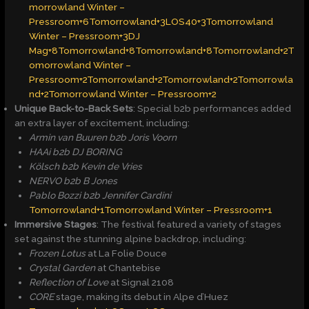
morrowland Winter –
Pressroom+6
Tomorrowland+3LOS40+3Tomorrowland
Winter – Pressroom+3
DJ
Mag+8Tomorrowland+8Tomorrowland+8
Tomorrowland+2T
omorrowland Winter –
Pressroom+2Tomorrowland+2
Tomorrowland+2Tomorrowla
nd+2Tomorrowland Winter – Pressroom+2
Unique Back-to-Back Sets
: Special b2b performances added
an extra layer of excitement, including:
Armin van Buuren b2b Joris Voorn
HAAi b2b DJ BORING
Kölsch b2b Kevin de Vries
NERVO b2b B Jones
Pablo Bozzi b2b Jennifer Cardini
​
Tomorrowland+1Tomorrowland Winter – Pressroom+1
Immersive Stages
: The festival featured a variety of stages
set against the stunning alpine backdrop, including:
Frozen Lotus
at La Folie Douce
Crystal Garden
at Chantebise
Reflection of Love
at Signal 2108
CORE
stage, making its debut in Alpe d’Huez ​