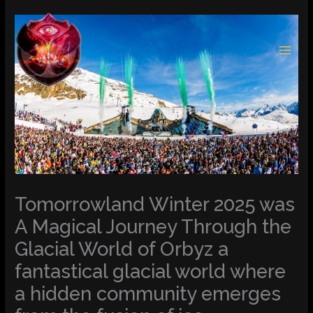
Skip
to
content
Tomorrowland Winter 2025 was
A Magical Journey Through the
Glacial World of Orbyz a
fantastical glacial world where
a hidden community emerges