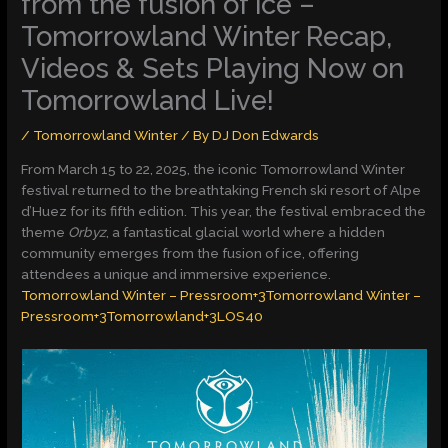
from the fusion of ice –
Tomorrowland Winter Recap,
Videos & Sets Playing Now on
Tomorrowland Live!
/
Tomorrowland Winter
/ By
DJ Don Edwards
From March 15 to 22, 2025, the iconic Tomorrowland Winter
festival returned to the breathtaking French ski resort of Alpe
d’Huez for its fifth edition. This year, the festival embraced the
theme
Orbyz
, a fantastical glacial world where a hidden
community emerges from the fusion of ice, offering
attendees a unique and immersive experience.​
Tomorrowland Winter – Pressroom+3Tomorrowland Winter –
Pressroom+3Tomorrowland+3
LOS40