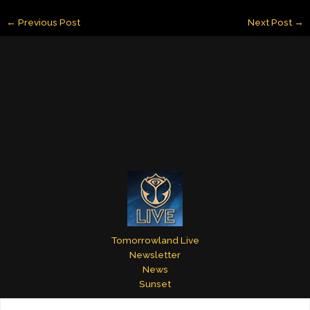
ai
k
er
m
itt
ar
←
Previous Post
Next Post
→
l
e
e
bl
er
e
dI
st
r
n
Tomorrowland Live
Newsletter
News
Sunset