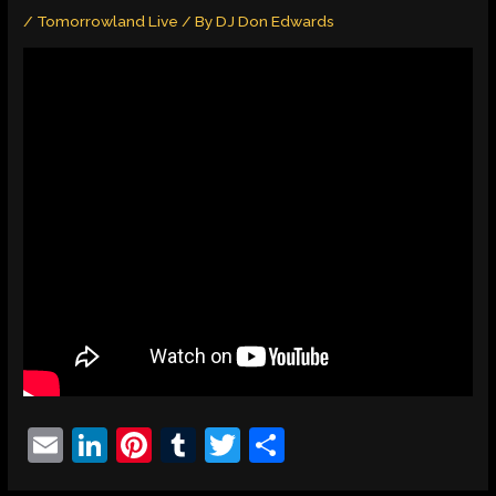
/
Tomorrowland Live
/ By
DJ Don Edwards
E
Li
Pi
T
T
S
m
n
nt
u
w
h