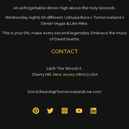
An unforgettable dinner, high above the Holy Grounds.
Wednesday nights hit different. Ushuaïa Ibiza x Tomorrowland x
Dimitri Vegas & Like Mike.
This is your life, make every second legendary. Embrace the music
of David Guetta.
CONTACT
1928 The Woods II ,
Cherry Hill,
New Jersey
08003 USA
Don.Edwards@TomorrowlandLive.com