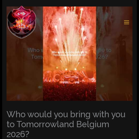
Skip
to
content
Who would you bring with you
to Tomorrowland Belgium
2026?