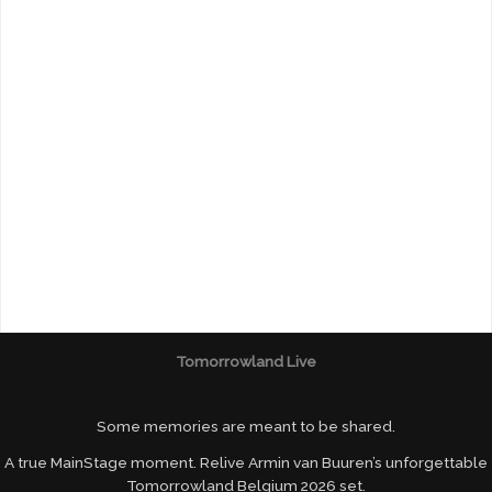
Tomorrowland Live
Some memories are meant to be shared.
A true MainStage moment. Relive Armin van Buuren’s unforgettable
Tomorrowland Belgium 2026 set.