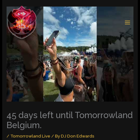
Skip
to
content
45 days left until Tomorrowland
Belgium.
/
Tomorrowland Live
/ By
DJ Don Edwards