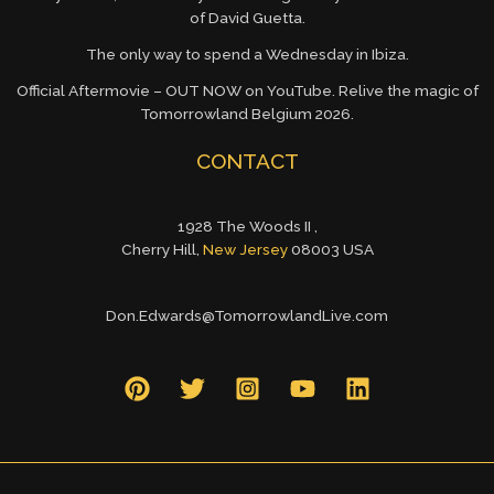
of David Guetta.
The only way to spend a Wednesday in Ibiza.
Official Aftermovie – OUT NOW on YouTube. Relive the magic of
Tomorrowland Belgium 2026.
CONTACT
1928 The Woods II ,
Cherry Hill,
New Jersey
08003 USA
Don.Edwards@TomorrowlandLive.com