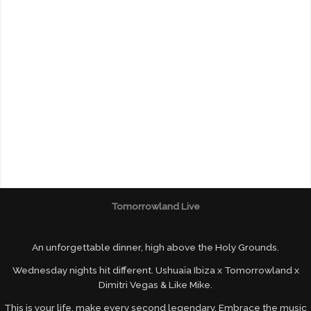
Tomorrowland Live
An unforgettable dinner, high above the Holy Grounds.
Wednesday nights hit different. Ushuaïa Ibiza x Tomorrowland x
Dimitri Vegas & Like Mike.
This is your life, make every second legendary. Embrace the music