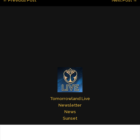
l
e
e
bl
er
e
dI
st
r
n
Tomorrowland Live
Newsletter
News
Sunset