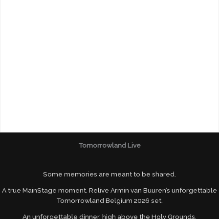
Tomorrowland Live
Some memories are meant to be shared.
A true MainStage moment. Relive Armin van Buuren’s unforgettable
Tomorrowland Belgium 2026 set.
An unforgettable dinner, high above the Holy Grounds.