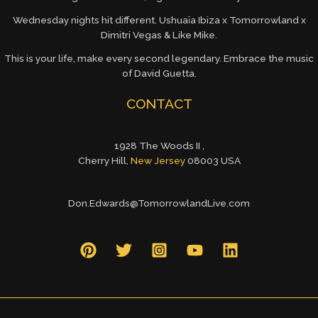
Wednesday nights hit different. Ushuaïa Ibiza x Tomorrowland x
Dimitri Vegas & Like Mike.
This is your life, make every second legendary. Embrace the music
of David Guetta.
CONTACT
1928 The Woods II ,
Cherry Hill,
New Jersey
08003 USA
Don.Edwards@TomorrowlandLive.com