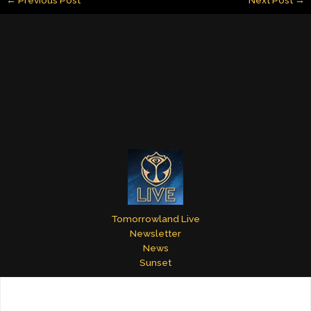
l
e
e
bl
er
e
dI
st
r
n
Tomorrowland Live
Newsletter
News
Sunset