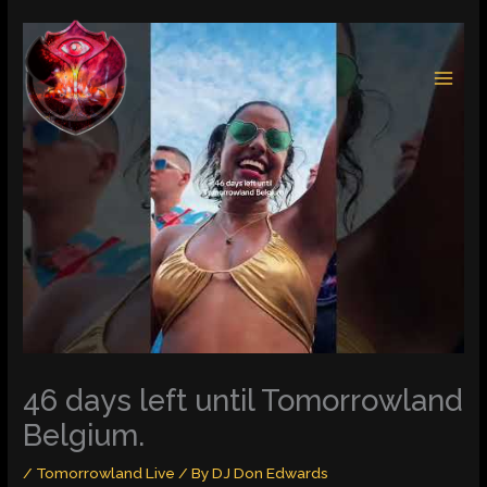
Skip
to
content
46 days left until Tomorrowland
Belgium.
/
Tomorrowland Live
/ By
DJ Don Edwards