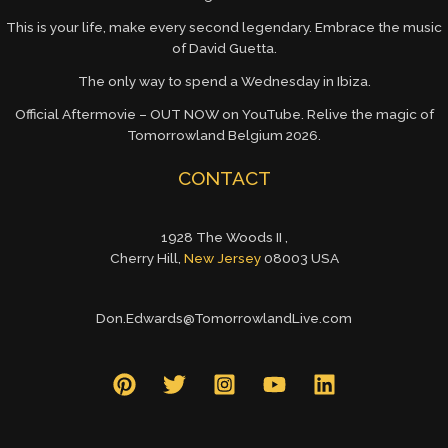
This is your life, make every second legendary. Embrace the music
of David Guetta.
The only way to spend a Wednesday in Ibiza.
Official Aftermovie – OUT NOW on YouTube. Relive the magic of
Tomorrowland Belgium 2026.
CONTACT
1928 The Woods II ,
Cherry Hill,
New Jersey
08003 USA
Don.Edwards@TomorrowlandLive.com