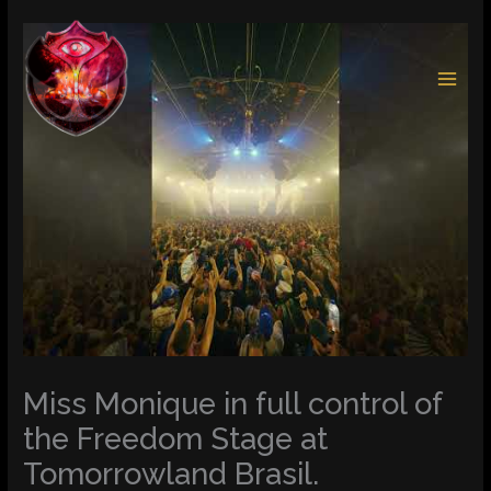
Skip
to
content
Miss Monique in full control of
the Freedom Stage at
Tomorrowland Brasil.