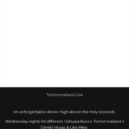
Tomorrowland Live
An unforgettable dinner, high above the Holy Grounds.
Wednesday nights hit different. Ushuaïa Ibiza x Tomorrowland x
Dimitri Vegas & Like Mike.