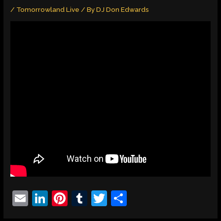
/
Tomorrowland Live
/ By
DJ Don Edwards
E
Li
Pi
T
T
S
m
n
nt
u
w
h