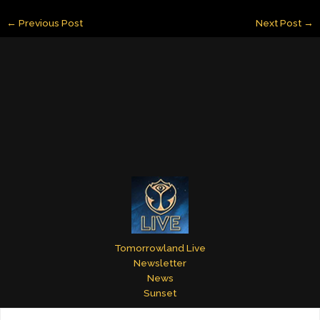
ai
k
er
m
itt
ar
←
Previous Post
Next Post
→
l
e
e
bl
er
e
dI
st
r
n
Tomorrowland Live
Newsletter
News
Sunset