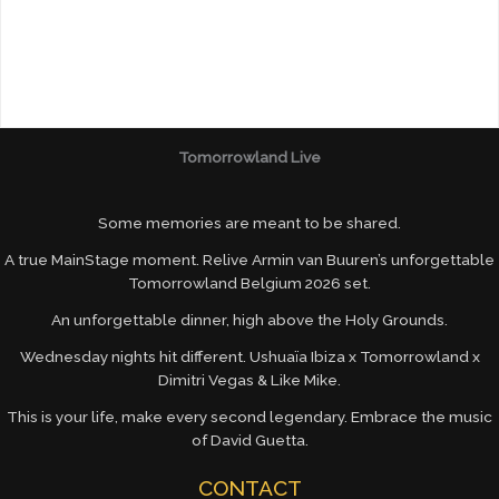
Tomorrowland Live
Some memories are meant to be shared.
A true MainStage moment. Relive Armin van Buuren’s unforgettable
Tomorrowland Belgium 2026 set.
An unforgettable dinner, high above the Holy Grounds.
Wednesday nights hit different. Ushuaïa Ibiza x Tomorrowland x
Dimitri Vegas & Like Mike.
This is your life, make every second legendary. Embrace the music
of David Guetta.
CONTACT