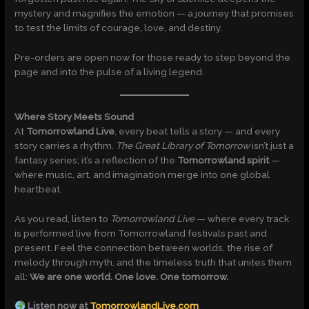
mystery and magnifies the emotion — a journey that promises
to test the limits of courage, love, and destiny.
Pre-orders are open now for those ready to step beyond the
page and into the pulse of a living legend.
Where Story Meets Sound
At
Tomorrowland Live
, every beat tells a story — and every
story carries a rhythm.
The Great Library of Tomorrow
isn’t just a
fantasy series; it’s a reflection of the
Tomorrowland spirit
—
where music, art, and imagination merge into one global
heartbeat.
As you read, listen to
Tomorrowland Live
— where every track
is performed live from Tomorrowland festivals past and
present. Feel the connection between worlds, the rise of
melody through myth, and the timeless truth that unites them
all:
We are one world. One love. One tomorrow.
Listen now at
TomorrowlandLive.com