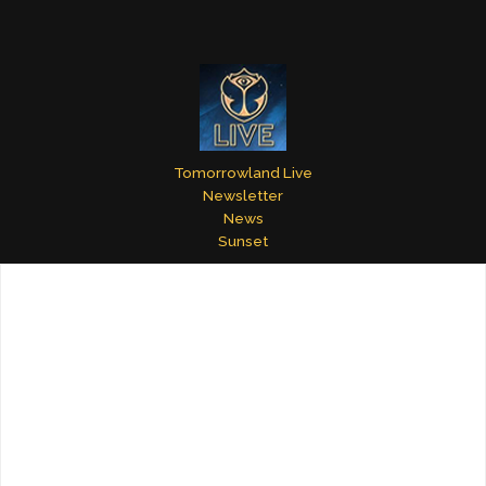
Tomorrowland Live
Newsletter
News
Sunset