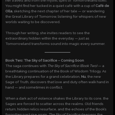
her travels and from the mythic spirit of Tomorrowland itself.
You might find her tucked in a quiet café with a cup of
Café de
Olla
, sketching the next chapter of her tale — or wandering
the Great Library of Tomorrow, listening for whispers of new
worlds waiting to be discovered.
Through her writing, she invites readers to see the
extraordinary hidden within the everyday — just as
Tomorrowland transforms sound into magic every summer.
Book Two: The Sky of Sacrifice – Coming Soon
The saga continues with
The Sky of Sacrifice (Book Two)
— a
breathtaking continuation of the Book of Wisdom Trilogy. As
the Library prepares for a grand celebration,
Nu
, the new
Sage of Truth, discovers that love and duty often walk hand in
hand — and sometimes in conflict.
When a dark act of violence shakes the Library to its core, the
Sages are forced to scatter across the realms. Old friends
return, hidden relics resurface, and the echoes of the Book’s
forgotten past rise again.
The Sky of Sacrifice
deepens the