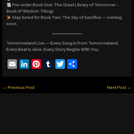
Pre-order Book One: The Great Library of Tomorrow –
Book of Wisdom Trilogy
Stay tuned for Book Two: The Sky of Sacrifice — coming
soon.
Tomorrowland Live — Every Song Is From Tomorrowland.
Every Beat Is Alive. Every Story Begins With You.
E
Li
Pi
T
T
S
m
n
nt
u
w
h
ai
k
er
m
itt
ar
←
Previous Post
Next Post
→
l
e
e
bl
er
e
dI
st
r
n