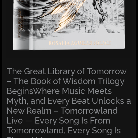
The Great Library of Tomorrow
– The Book of Wisdom Trilogy
BeginsWhere Music Meets
Myth, and Every Beat Unlocks a
New Realm – Tomorrowland
Live — Every Song Is From
Tomorrowland, Every Song Is