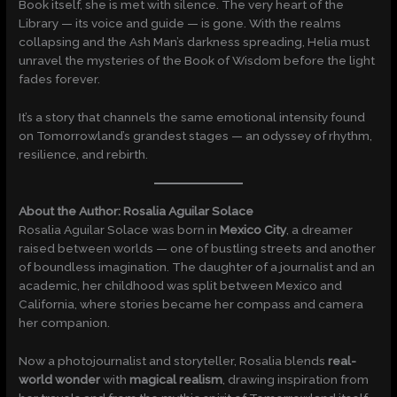
Book itself, she is met with silence. The very heart of the
Library — its voice and guide — is gone. With the realms
collapsing and the Ash Man’s darkness spreading, Helia must
unravel the mysteries of the Book of Wisdom before the light
fades forever.
It’s a story that channels the same emotional intensity found
on Tomorrowland’s grandest stages — an odyssey of rhythm,
resilience, and rebirth.
About the Author: Rosalia Aguilar Solace
Rosalia Aguilar Solace was born in
Mexico City
, a dreamer
raised between worlds — one of bustling streets and another
of boundless imagination. The daughter of a journalist and an
academic, her childhood was split between Mexico and
California, where stories became her compass and camera
her companion.
Now a photojournalist and storyteller, Rosalia blends
real-
world wonder
with
magical realism
, drawing inspiration from