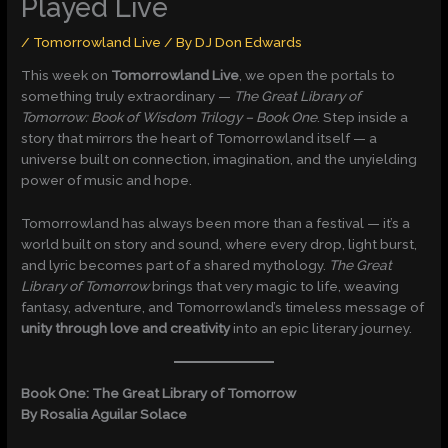
Played Live
/
Tomorrowland Live
/ By
DJ Don Edwards
This week on
Tomorrowland Live
, we open the portals to
something truly extraordinary —
The Great Library of
Tomorrow: Book of Wisdom Trilogy – Book One
. Step inside a
story that mirrors the heart of Tomorrowland itself — a
universe built on connection, imagination, and the unyielding
power of music and hope.
Tomorrowland has always been more than a festival — it’s a
world built on story and sound, where every drop, light burst,
and lyric becomes part of a shared mythology.
The Great
Library of Tomorrow
brings that very magic to life, weaving
fantasy, adventure, and Tomorrowland’s timeless message of
unity through love and creativity
into an epic literary journey.
Book One: The Great Library of Tomorrow
By Rosalia Aguilar Solace