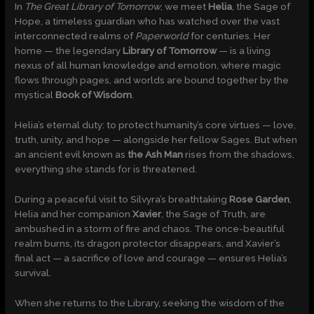
In
The Great Library of Tomorrow
, we meet
Helia
, the Sage of
Hope, a timeless guardian who has watched over the vast
interconnected realms of
Paperworld
for centuries. Her
home — the legendary
Library of Tomorrow
— is a living
nexus of all human knowledge and emotion, where magic
flows through pages, and worlds are bound together by the
mystical
Book of Wisdom
.
Helia’s eternal duty: to protect humanity’s core virtues — love,
truth, unity, and hope — alongside her fellow Sages. But when
an ancient evil known as
the Ash Man
rises from the shadows,
everything she stands for is threatened.
During a peaceful visit to Silvyra’s breathtaking
Rose Garden
,
Helia and her companion
Xavier
, the Sage of Truth, are
ambushed in a storm of fire and chaos. The once-beautiful
realm burns, its dragon protector disappears, and Xavier’s
final act — a sacrifice of love and courage — ensures Helia’s
survival.
When she returns to the Library, seeking the wisdom of the